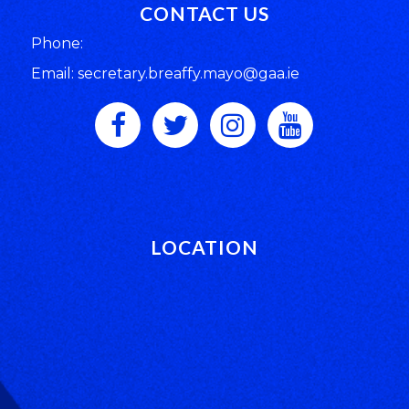
CONTACT US
Phone:
Email: secretary.breaffy.mayo@gaa.ie
LOCATION