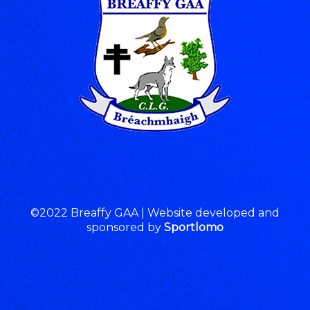
©2022 Breaffy GAA | Website developed and
sponsored by
Sportlomo