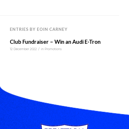
ENTRIES BY EOIN CARNEY
Club Fundraiser – Win an Audi E-Tron
/
12 December 2022
in
Promotions