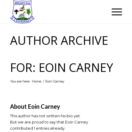
AUTHOR ARCHIVE
FOR: EOIN CARNEY
You are here:
Home
/
Eoin Carney
About
Eoin Carney
This author has not written his bio yet.
But we are proud to say that
Eoin Carney
contributed 1 entries already.