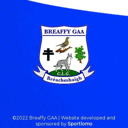
©2022 Breaffy GAA | Website developed and
sponsored by
Sportlomo