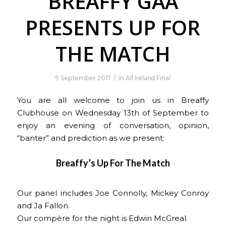
BREAFFY GAA
PRESENTS UP FOR
THE MATCH
/
9 September 2017
in
All Ireland Final
You are all welcome to join us in Breaffy
Clubhouse on Wednesday 13th of September to
enjoy an evening of conversation, opinion,
“banter” and prediction as we present:
Breaffy’s Up For The Match
Our panel includes Joe Connolly, Mickey Conroy
and Ja Fallon.
Our compère for the night is Edwin McGreal.