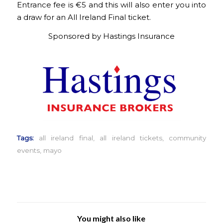
Entrance fee is €5 and this will also enter you into
a draw for an All Ireland Final ticket.
Sponsored by Hastings Insurance
Tags:
all ireland final
,
all ireland tickets
,
community
events
,
mayo
You might also like