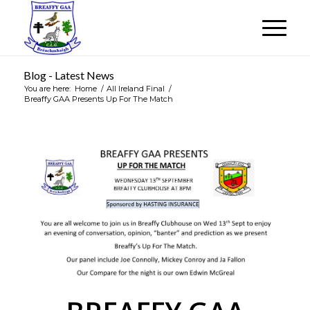
Blog - Latest News
You are here:
Home
/
All Ireland Final
/
Breaffy GAA Presents Up For The Match