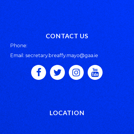
CONTACT US
Phone:
Email: secretary.breaffy.mayo@gaa.ie
LOCATION