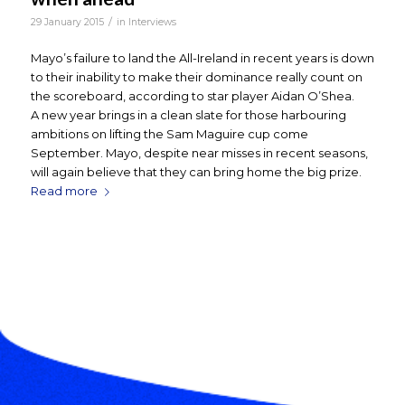
/
29 January 2015
in
Interviews
Mayo’s failure to land the All-Ireland in recent years is down
to their inability to make their dominance really count on
the scoreboard, according to star player Aidan O’Shea.
A new year brings in a clean slate for those harbouring
ambitions on lifting the Sam Maguire cup come
September. Mayo, despite near misses in recent seasons,
will again believe that they can bring home the big prize.
Read more