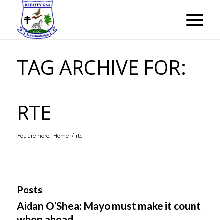
TAG ARCHIVE FOR:
RTE
You are here:
Home
/
rte
Posts
Aidan O’Shea: Mayo must make it count
when ahead