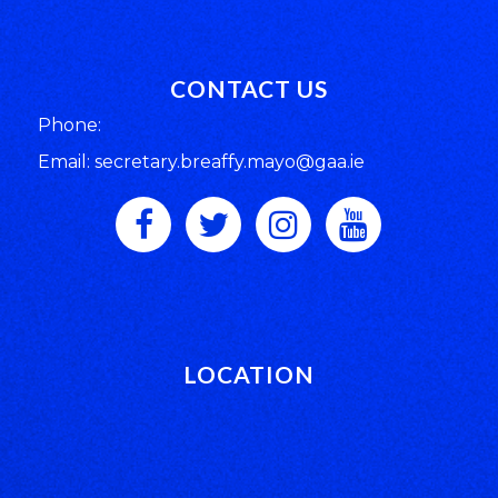
CONTACT US
Phone:
Email: secretary.breaffy.mayo@gaa.ie
LOCATION