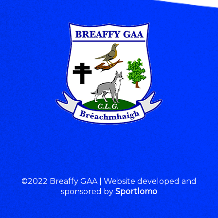
©2022 Breaffy GAA | Website developed and
sponsored by
Sportlomo