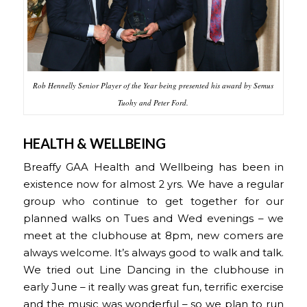
Rob Hennelly Senior Player of the Year being presented his award by Semus
Tuohy and Peter Ford.
HEALTH & WELLBEING
Breaffy GAA Health and Wellbeing has been in
existence now for almost 2 yrs. We have a regular
group who continue to get together for our
planned walks on Tues and Wed evenings – we
meet at the clubhouse at 8pm, new comers are
always welcome. It’s always good to walk and talk.
We tried out Line Dancing in the clubhouse in
early June – it really was great fun, terrific exercise
and the music was wonderful – so we plan to run