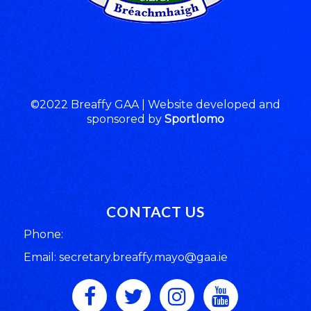
©2022 Breaffy GAA | Website developed and
sponsored by
Sportlomo
CONTACT US
Phone:
Email: secretary.breaffy.mayo@gaa.ie