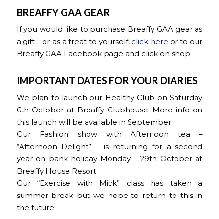
BREAFFY GAA GEAR
If you would like to purchase Breaffy GAA gear as
a gift – or as a treat to yourself,
click here
or to our
Breaffy GAA Facebook page and click on shop.
IMPORTANT DATES FOR YOUR DIARIES
We plan to launch our Healthy Club on Saturday
6th October at Breaffy Clubhouse. More info on
this launch will be available in September.
Our Fashion show with Afternoon tea –
“Afternoon Delight” – is returning for a second
year on bank holiday Monday – 29th October at
Breaffy House Resort.
Our “Exercise with Mick” class has taken a
summer break but we hope to return to this in
the future.