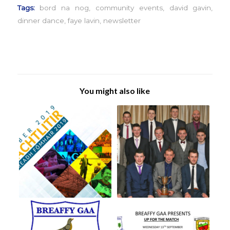
Tags:
bord na nog
,
community events
,
david gavin
,
dinner dance
,
faye lavin
,
newsletter
You might also like