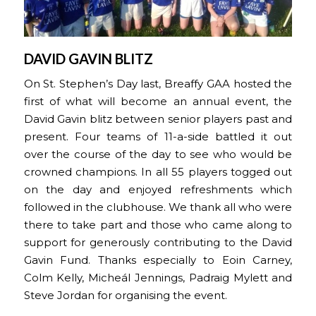
DAVID GAVIN BLITZ
On St. Stephen’s Day last, Breaffy GAA hosted the
first of what will become an annual event, the
David Gavin blitz between senior players past and
present. Four teams of 11-a-side battled it out
over the course of the day to see who would be
crowned champions. In all 55 players togged out
on the day and enjoyed refreshments which
followed in the clubhouse. We thank all who were
there to take part and those who came along to
support for generously contributing to the David
Gavin Fund. Thanks especially to Eoin Carney,
Colm Kelly, Micheál Jennings, Padraig Mylett and
Steve Jordan for organising the event.