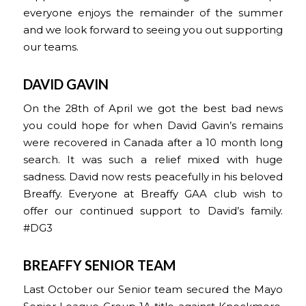
everyone enjoys the remainder of the summer
and we look forward to seeing you out supporting
our teams.
DAVID GAVIN
On the 28th of April we got the best bad news
you could hope for when David Gavin’s remains
were recovered in Canada after a 10 month long
search. It was such a relief mixed with huge
sadness. David now rests peacefully in his beloved
Breaffy. Everyone at Breaffy GAA club wish to
offer our continued support to David’s family.
#DG3
BREAFFY SENIOR TEAM
Last October our Senior team secured the Mayo