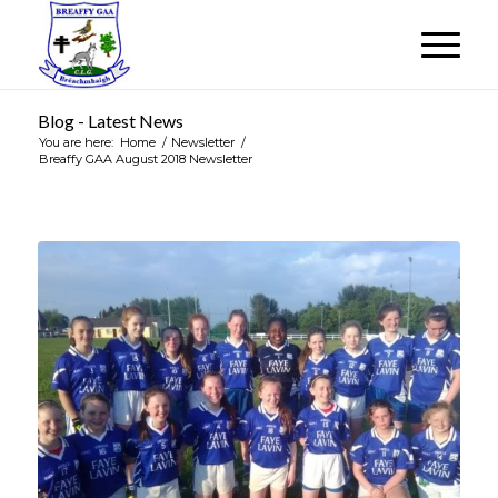
Blog - Latest News
You are here:
Home
/
Newsletter
/
Breaffy GAA August 2018 Newsletter