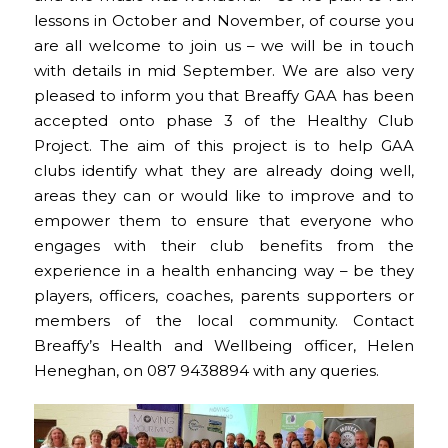
lessons in October and November, of course you
are all welcome to join us – we will be in touch
with details in mid September. We are also very
pleased to inform you that Breaffy GAA has been
accepted onto phase 3 of the Healthy Club
Project. The aim of this project is to help GAA
clubs identify what they are already doing well,
areas they can or would like to improve and to
empower them to ensure that everyone who
engages with their club benefits from the
experience in a health enhancing way – be they
players, officers, coaches, parents supporters or
members of the local community. Contact
Breaffy’s Health and Wellbeing officer, Helen
Heneghan, on 087 9438894 with any queries.