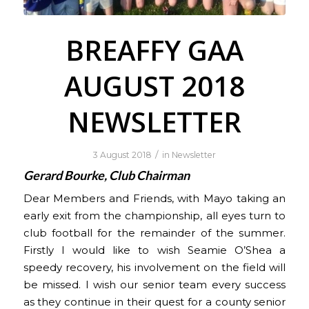
BREAFFY GAA
AUGUST 2018
NEWSLETTER
/
3 August 2018
in
Newsletter
Gerard Bourke, Club Chairman
Dear Members and Friends, with Mayo taking an
early exit from the championship, all eyes turn to
club football for the remainder of the summer.
Firstly I would like to wish Seamie O’Shea a
speedy recovery, his involvement on the field will
be missed. I wish our senior team every success
as they continue in their quest for a county senior