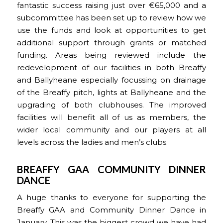
fantastic success raising just over €65,000 and a
subcommittee has been set up to review how we
use the funds and look at opportunities to get
additional support through grants or matched
funding. Areas being reviewed include the
redevelopment of our facilities in both Breaffy
and Ballyheane especially focussing on drainage
of the Breaffy pitch, lights at Ballyheane and the
upgrading of both clubhouses. The improved
facilities will benefit all of us as members, the
wider local community and our players at all
levels across the ladies and men’s clubs.
BREAFFY GAA COMMUNITY DINNER
DANCE
A huge thanks to everyone for supporting the
Breaffy GAA and Community Dinner Dance in
January. This was the biggest crowd we have had