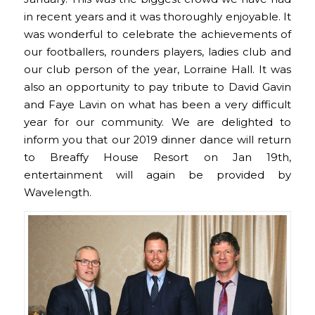
in recent years and it was thoroughly enjoyable. It
was wonderful to celebrate the achievements of
our footballers, rounders players, ladies club and
our club person of the year, Lorraine Hall. It was
also an opportunity to pay tribute to David Gavin
and Faye Lavin on what has been a very difficult
year for our community. We are delighted to
inform you that our 2019 dinner dance will return
to Breaffy House Resort on Jan 19th,
entertainment will again be provided by
Wavelength.