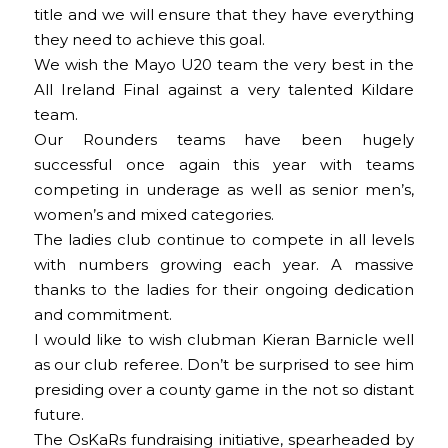
title and we will ensure that they have everything
they need to achieve this goal.
We wish the Mayo U20 team the very best in the
All Ireland Final against a very talented Kildare
team.
Our Rounders teams have been hugely
successful once again this year with teams
competing in underage as well as senior men’s,
women’s and mixed categories.
The ladies club continue to compete in all levels
with numbers growing each year. A massive
thanks to the ladies for their ongoing dedication
and commitment.
I would like to wish clubman Kieran Barnicle well
as our club referee. Don’t be surprised to see him
presiding over a county game in the not so distant
future.
The OsKaRs fundraising initiative, spearheaded by