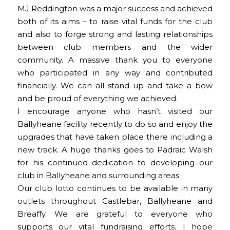
MJ Reddington was a major success and achieved
both of its aims – to raise vital funds for the club
and also to forge strong and lasting relationships
between club members and the wider
community. A massive thank you to everyone
who participated in any way and contributed
financially. We can all stand up and take a bow
and be proud of everything we achieved.
I encourage anyone who hasn’t visited our
Ballyheane facility recently to do so and enjoy the
upgrades that have taken place there including a
new track. A huge thanks goes to Padraic Walsh
for his continued dedication to developing our
club in Ballyheane and surrounding areas.
Our club lotto continues to be available in many
outlets throughout Castlebar, Ballyheane and
Breaffy. We are grateful to everyone who
supports our vital fundraising efforts. I hope