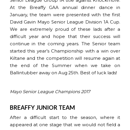
Senior League Group 1A title against Knockmore.
At the Breaffy GAA annual dinner dance in
January, the team were presented with the first
David Gavin Mayo Senior League Division 1A Cup.
We are extremely proud of these lads after a
difficult year and hope that their success will
continue in the coming years. The Senior team
started this year’s Championship with a win over
Kiltane and the competition will resume again at
the end of the Summer when we take on
Ballintubber away on Aug 25th. Best of luck lads!
Mayo Senior League Champions 2017
BREAFFY JUNIOR TEAM
After a difficult start to the season, where it
appeared at one stage that we would not field a