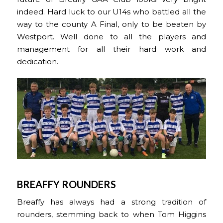
indeed. Hard luck to our U14s who battled all the
way to the county A Final, only to be beaten by
Westport. Well done to all the players and
management for all their hard work and
dedication.
BREAFFY ROUNDERS
Breaffy has always had a strong tradition of
rounders, stemming back to when Tom Higgins