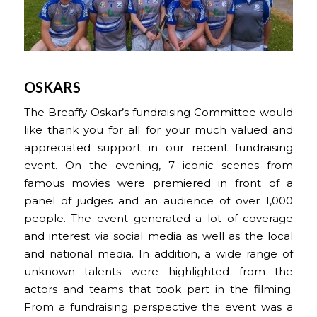
OSKARS
The Breaffy Oskar’s fundraising Committee would
like thank you for all for your much valued and
appreciated support in our recent fundraising
event. On the evening, 7 iconic scenes from
famous movies were premiered in front of a
panel of judges and an audience of over 1,000
people. The event generated a lot of coverage
and interest via social media as well as the local
and national media. In addition, a wide range of
unknown talents were highlighted from the
actors and teams that took part in the filming.
From a fundraising perspective the event was a