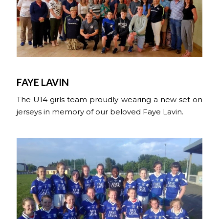
FAYE LAVIN
The U14 girls team proudly wearing a new set on
jerseys in memory of our beloved Faye Lavin.