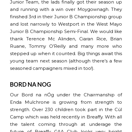
Junior Team, the lads finally got their season up
and running with a win over Moygownagh. They
finished 3rd in their Junior B Championship group
and lost narrowly to Westport in the West Mayo
Junior B Championship Semi-Final. We would like
thank Terence Mc Alinden, Ciaran Rice, Brian
Ruane, Tommy O’Reilly and many more who
stepped up when it counted. Big things await this
young team next season (although there’s a few
seasoned campaigners mixed in too!).
BORD NA NOG
Our Bord na nÓg under the Chairmanship of
Enda Mulchrone is growing from strength to
strength. Over 230 children took part in the Cúl
Camp which was held recently in Breaffy. With all
the talent coming through at underage the
future of Breaffy GAA Club looks very bright