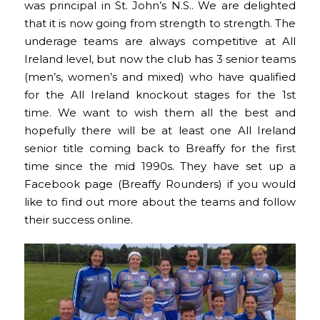
was principal in St. John’s N.S.. We are delighted
that it is now going from strength to strength. The
underage teams are always competitive at All
Ireland level, but now the club has 3 senior teams
(men’s, women’s and mixed) who have qualified
for the All Ireland knockout stages for the 1st
time. We want to wish them all the best and
hopefully there will be at least one All Ireland
senior title coming back to Breaffy for the first
time since the mid 1990s. They have set up a
Facebook page (Breaffy Rounders) if you would
like to find out more about the teams and follow
their success online.